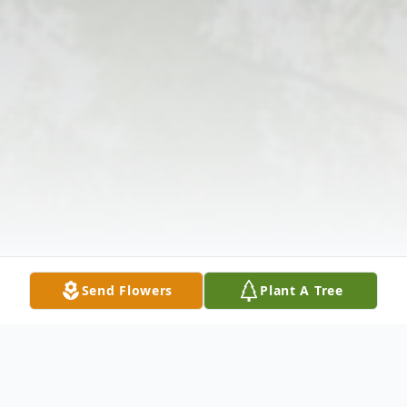
Send Flowers
Plant A Tree