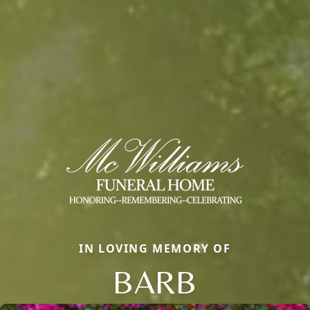
IN LOVING MEMORY OF
BARB