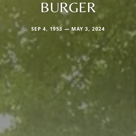
BURGER
SEP 4, 1953 — MAY 3, 2024