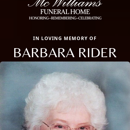
IN LOVING MEMORY OF
BARBARA RIDER