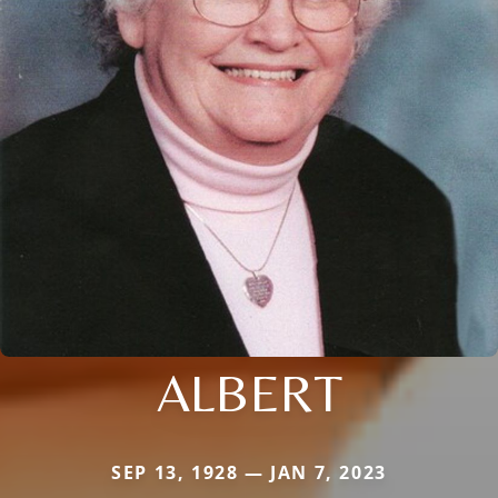
ALBERT
SEP 13, 1928 — JAN 7, 2023