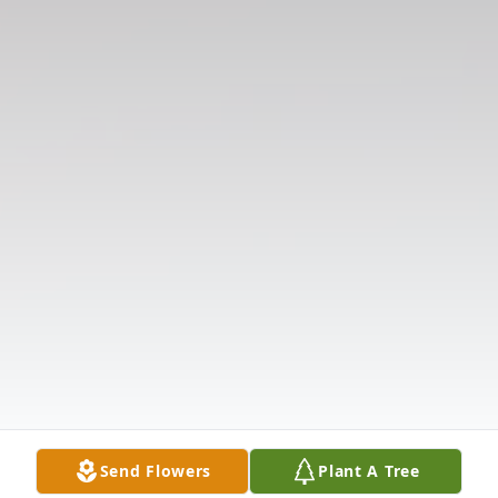
Send Flowers
Plant A Tree