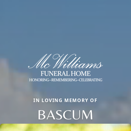
IN LOVING MEMORY OF
BASCUM