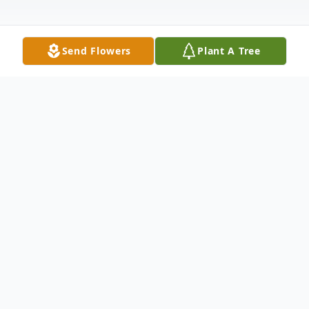
Send Flowers
Plant A Tree
Obituary
Bascum Hubbard, age 83, of Wellston,
passed away Sunday, July 18, 2021, at Four
Winds Community. He was born May 10,