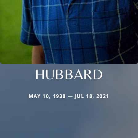
HUBBARD
MAY 10, 1938 — JUL 18, 2021