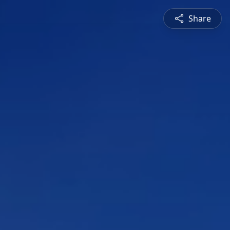
Share