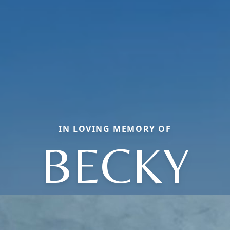
IN LOVING MEMORY OF
BECKY