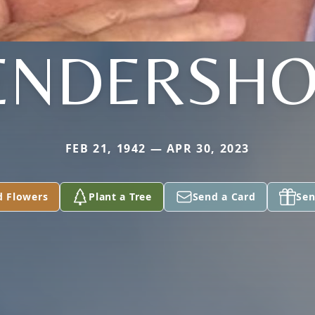
ENDERSHO
FEB 21, 1942 — APR 30, 2023
d Flowers
Plant a Tree
Send a Card
Sen