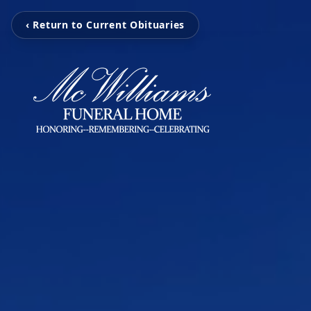
‹ Return to Current Obituaries