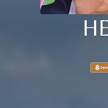
H
Sen