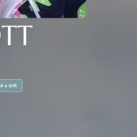
TT
d a Gift