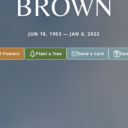
BROWN
JUN 18, 1953 — JAN 6, 2022
d Flowers
Plant a Tree
Send a Card
Sen