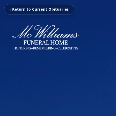
‹ Return to Current Obituaries