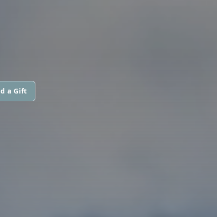
d a Gift