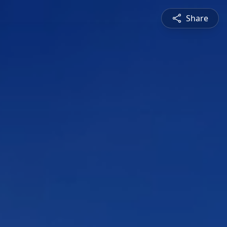
Share