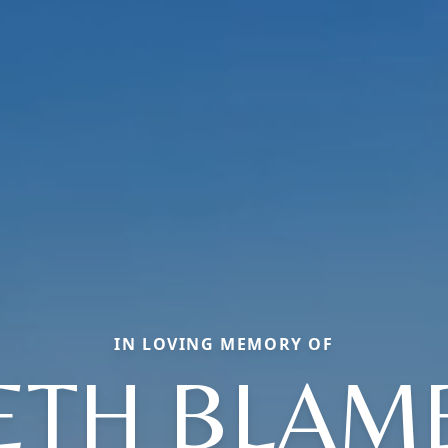
IN LOVING MEMORY OF
ETH BLAM