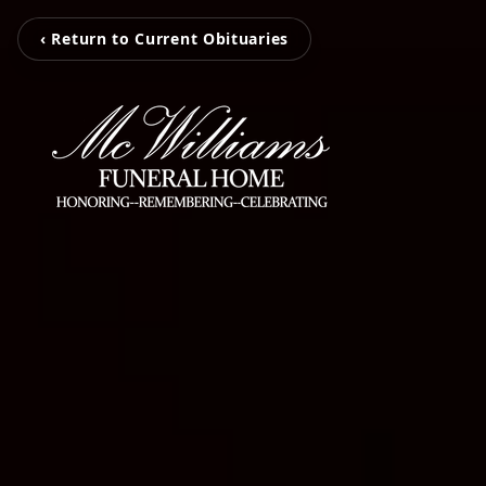
‹ Return to Current Obituaries