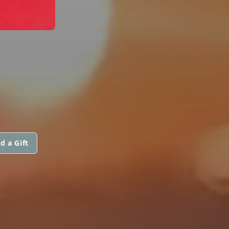
d a Gift