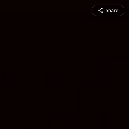
Share