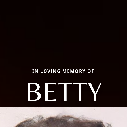
IN LOVING MEMORY OF
BETTY