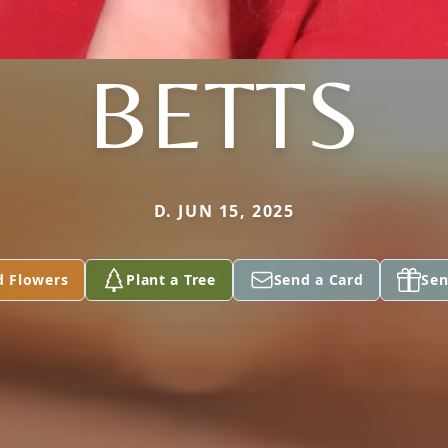
BETTS
D. JUN 15, 2025
d Flowers
Plant a Tree
Send a Card
Sen