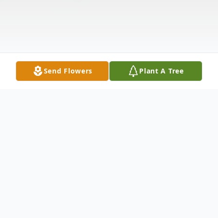
Send Flowers
Plant A Tree
Obituary
Elizabeth "Betty" Emmert, age 89, of