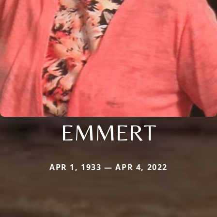
EMMERT
APR 1, 1933 — APR 4, 2022