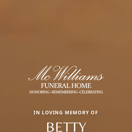
IN LOVING MEMORY OF
BETTY