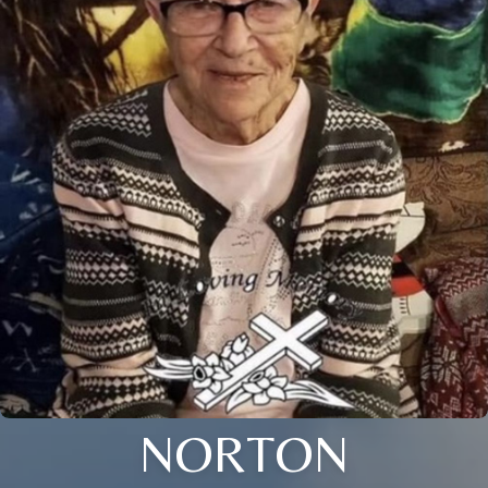
NORTON