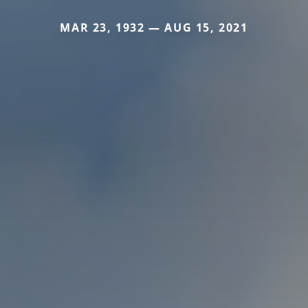
MAR 23, 1932 — AUG 15, 2021