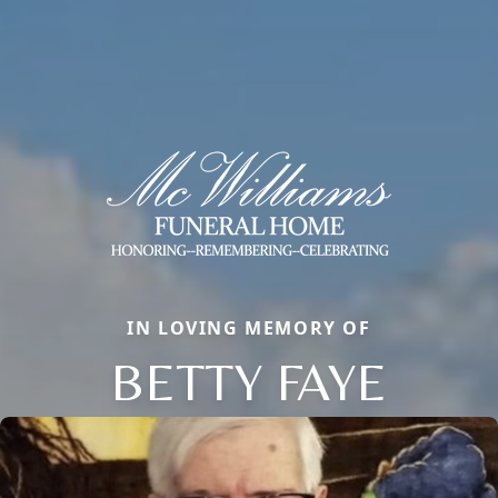
IN LOVING MEMORY OF
BETTY FAYE