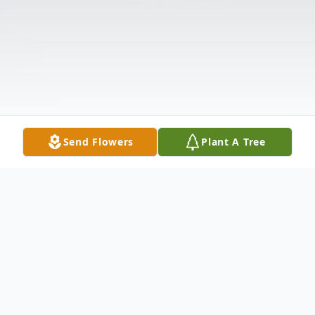
Send Flowers
Plant A Tree
Obituary