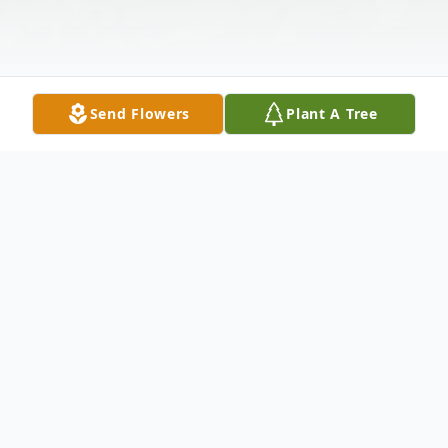
Send Flowers
Plant A Tree
Obituary
Betty Lou Osborne, age 84, of Wellston,
passed away Monday, December 16, 2019,