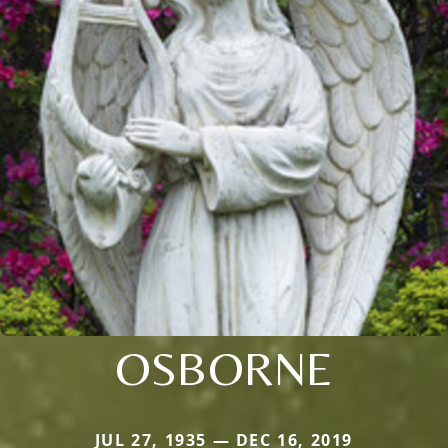
OSBORNE
JUL 27, 1935 — DEC 16, 2019