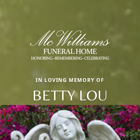
IN LOVING MEMORY OF
BETTY LOU