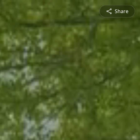
Share