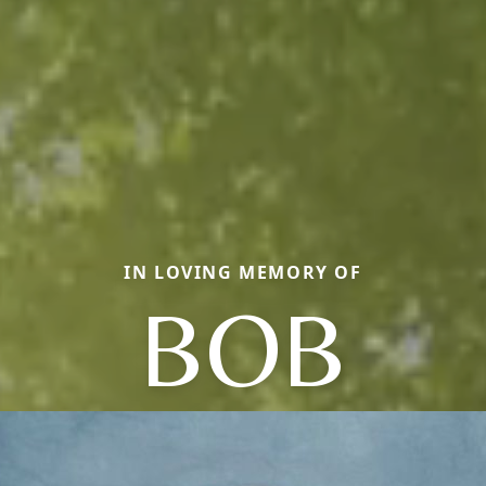
IN LOVING MEMORY OF
BOB