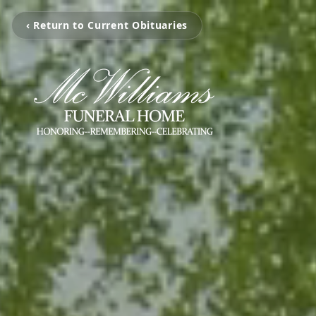
‹ Return to Current Obituaries