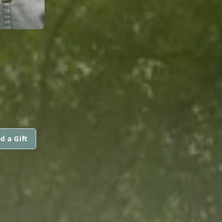
d a Gift