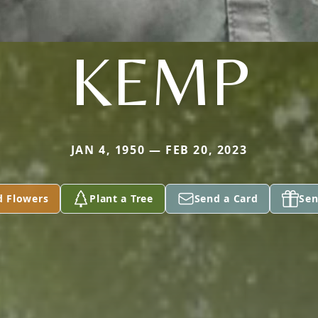
KEMP
JAN 4, 1950 — FEB 20, 2023
d Flowers
Plant a Tree
Send a Card
Sen