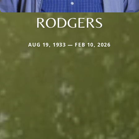
RODGERS
AUG 19, 1933 — FEB 10, 2026