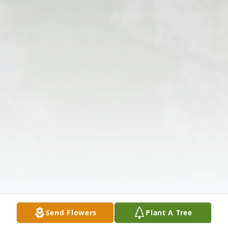
Send Flowers
Plant A Tree