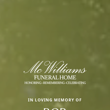
IN LOVING MEMORY OF