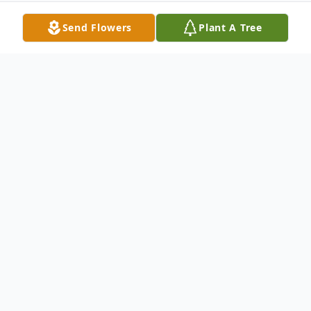
Send Flowers
Plant A Tree
Obituary
Brenda Lou Baisden, age 58, of Jackson,
passed away unexpectedly Tuesday, March
29, 2022, at her home. She was born
August 13, 1963 in Wellston, Ohio to the