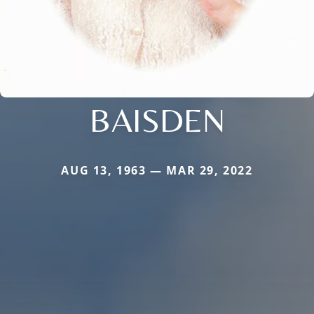
BAISDEN
AUG 13, 1963 — MAR 29, 2022