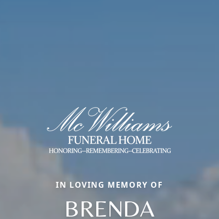
IN LOVING MEMORY OF
BRENDA