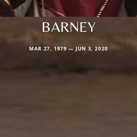
BARNEY
MAR 27, 1979 — JUN 3, 2020