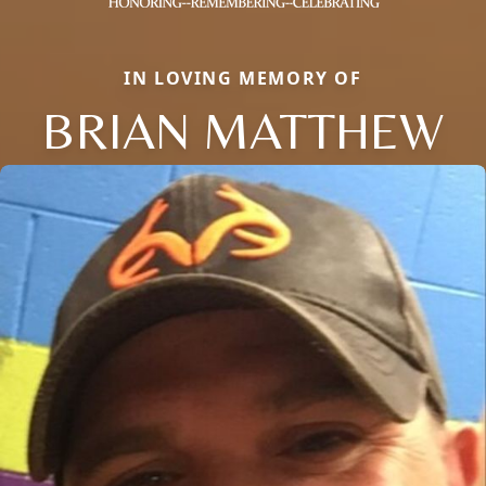
IN LOVING MEMORY OF
BRIAN MATTHEW