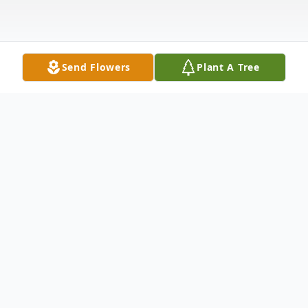
Send Flowers
Plant A Tree
Obituary
Brian Matthew Barney, age 41, of
Portsmouth, passed away Wednesday, June
3, 2020. He was born March 27, 1979 in