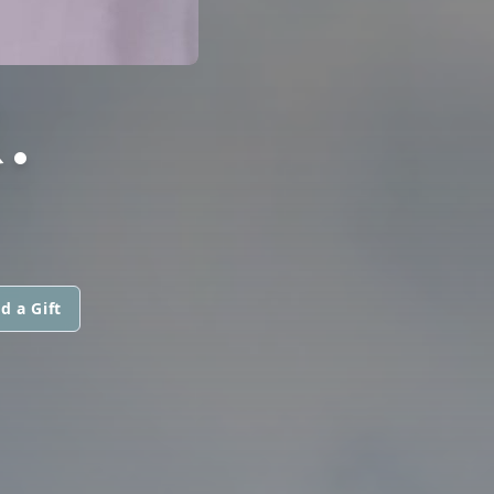
.
d a Gift