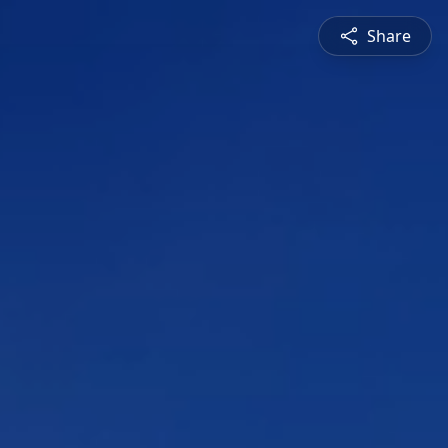
Share