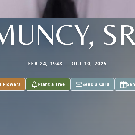
MUNCY, SR
FEB 24, 1948 — OCT 10, 2025
d Flowers
Plant a Tree
Send a Card
Sen