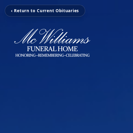
‹ Return to Current Obituaries