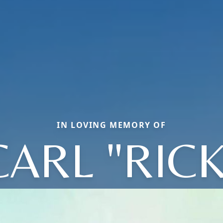
IN LOVING MEMORY OF
CARL "RICK