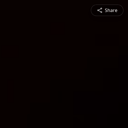
Share