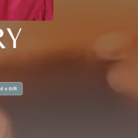
RY
d a Gift