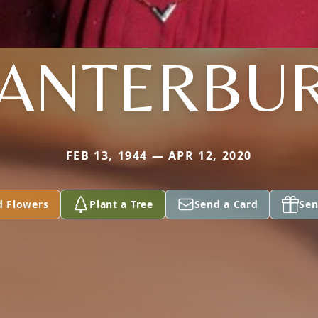
ANTERBU
FEB 13, 1944 — APR 12, 2020
d Flowers
Plant a Tree
Send a Card
Sen