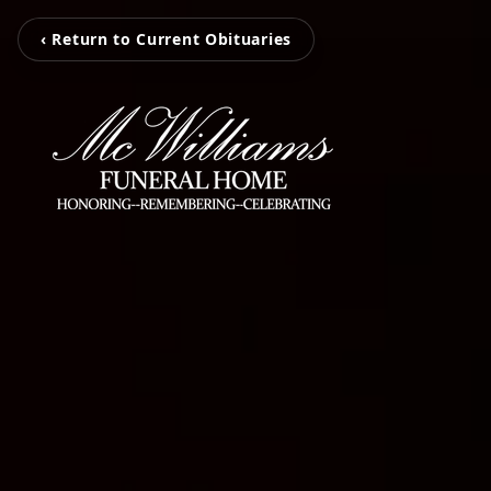
‹ Return to Current Obituaries