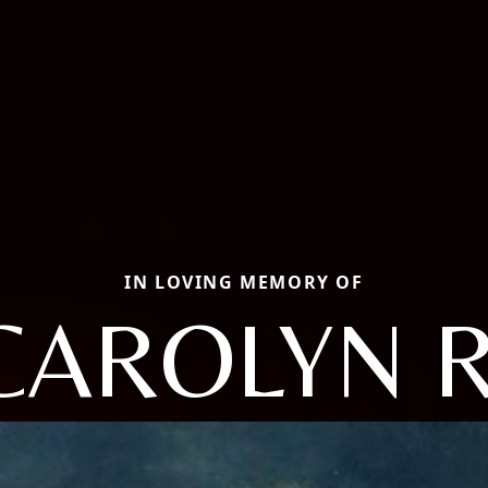
IN LOVING MEMORY OF
CAROLYN R