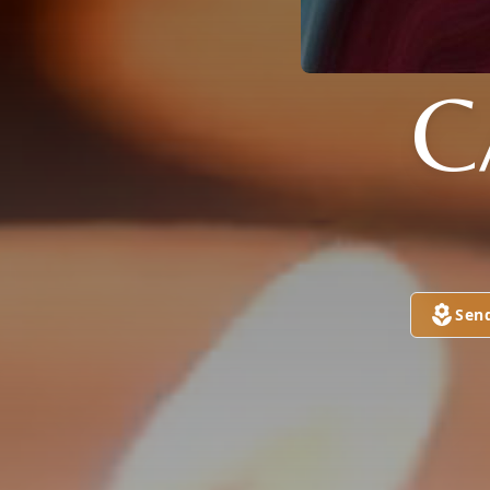
C
Sen