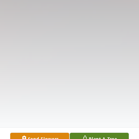
Send Flowers
Plant A Tree