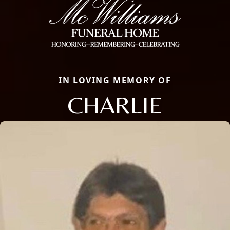
IN LOVING MEMORY OF
CHARLIE