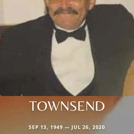
TOWNSEND
SEP 13, 1949 — JUL 26, 2020