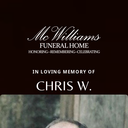
IN LOVING MEMORY OF
CHRIS W.