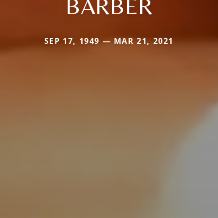
BARBER
SEP 17, 1949 — MAR 21, 2021