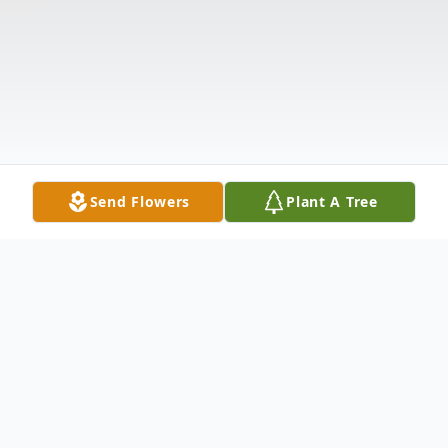
Send Flowers
Plant A Tree
Obituary