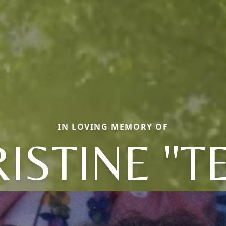
IN LOVING MEMORY OF
ISTINE "T