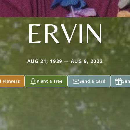
ERVIN
AUG 31, 1939 — AUG 9, 2022
d Flowers
Plant a Tree
Send a Card
Sen