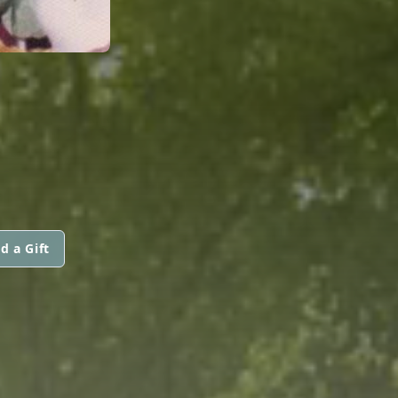
d a Gift