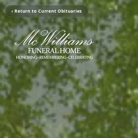
‹ Return to Current Obituaries