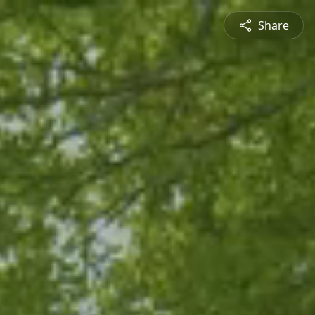
Share