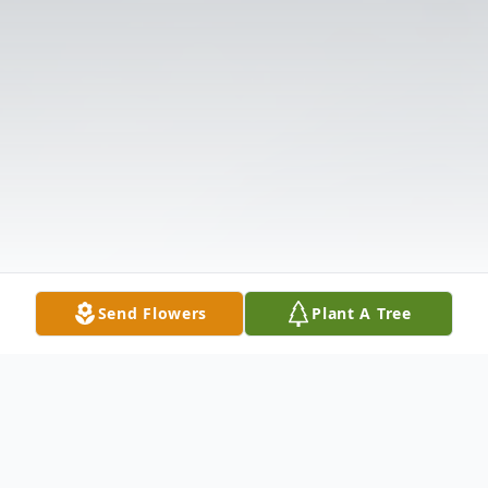
Send Flowers
Plant A Tree