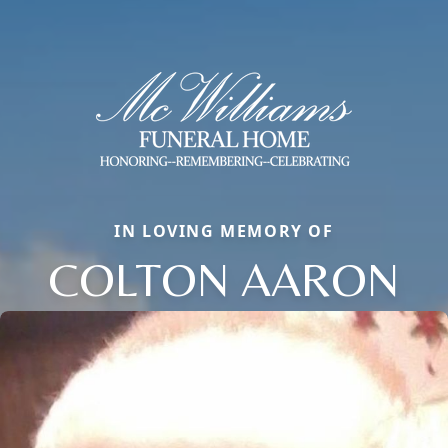
IN LOVING MEMORY OF
COLTON AARON