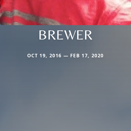
BREWER
OCT 19, 2016 — FEB 17, 2020