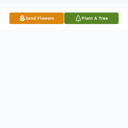
Send Flowers
Plant A Tree
Obituary
Carolyn S. "Connie" Angles, age 79, of
Wellston, passed away Saturday, November
23, 2019. She was born September 20,
1940 in Wellston, Ohio, daughter of the