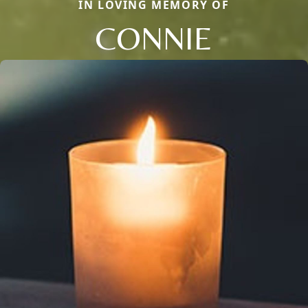
IN LOVING MEMORY OF
CONNIE