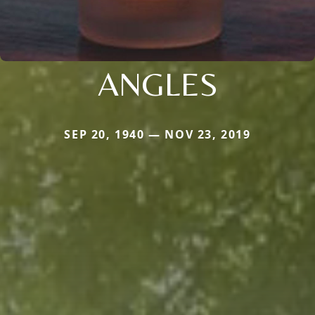
ANGLES
SEP 20, 1940 — NOV 23, 2019