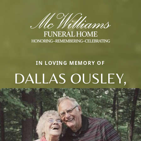
IN LOVING MEMORY OF
DALLAS OUSLEY,