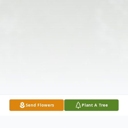
Send Flowers
Plant A Tree