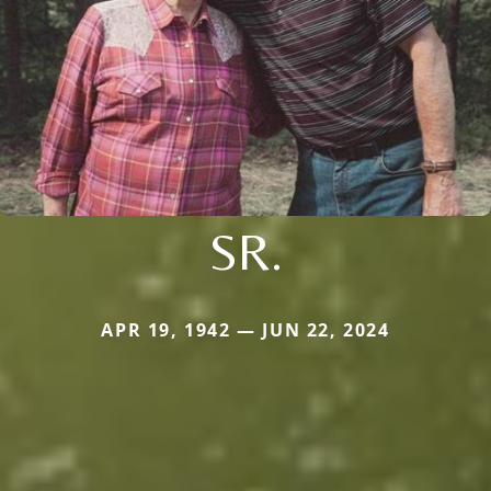
SR.
APR 19, 1942 — JUN 22, 2024