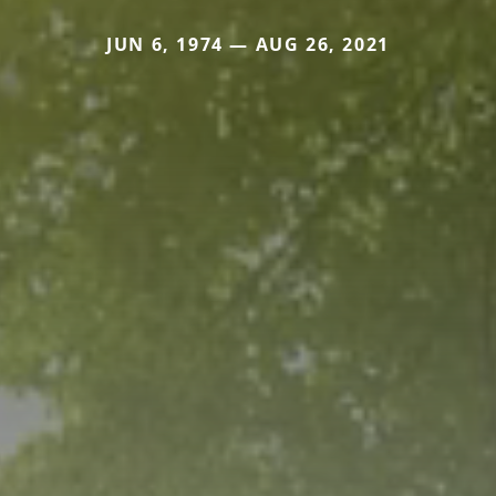
JUN 6, 1974 — AUG 26, 2021