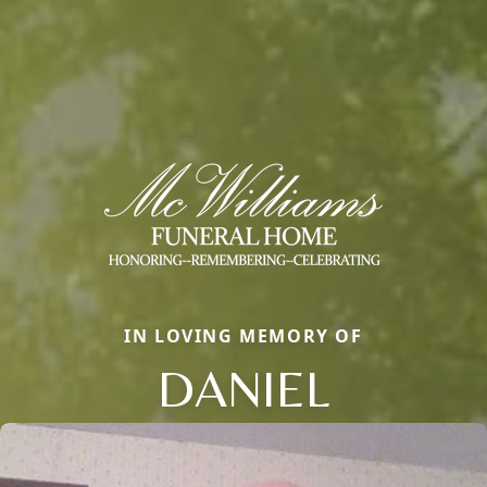
IN LOVING MEMORY OF
DANIEL