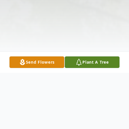
Send Flowers
Plant A Tree
Obituary