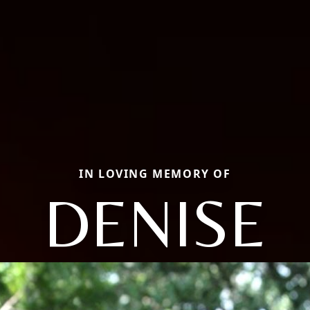
IN LOVING MEMORY OF
DENISE