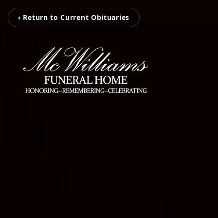
‹ Return to Current Obituaries