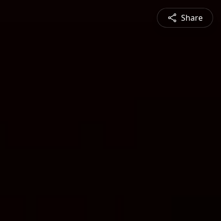
Share