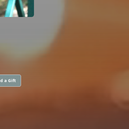
d a Gift