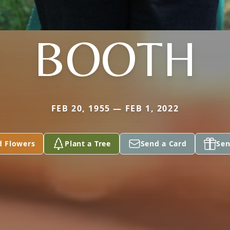
BOOTH
FEB 20, 1955 — FEB 1, 2022
d Flowers
Plant a Tree
Send a Card
Sen