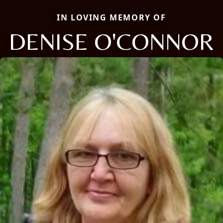
IN LOVING MEMORY OF
DENISE O'CONNOR