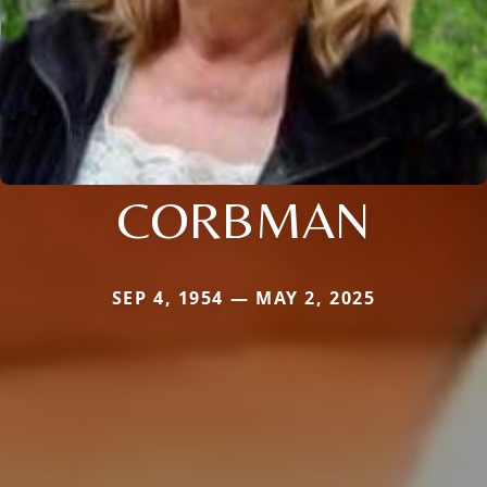
CORBMAN
SEP 4, 1954 — MAY 2, 2025