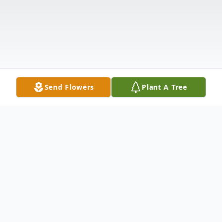
Send Flowers
Plant A Tree
Obituary