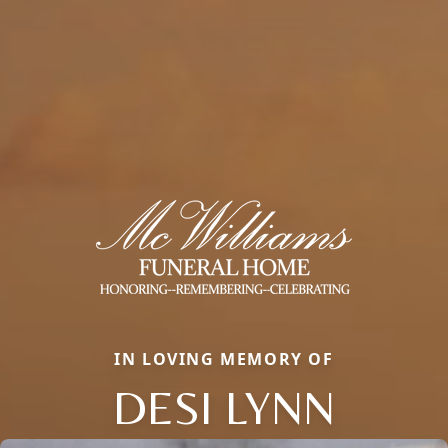
IN LOVING MEMORY OF
DESI LYNN