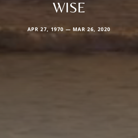
WISE
APR 27, 1970 — MAR 26, 2020