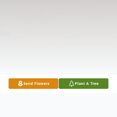
Send Flowers
Plant A Tree