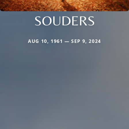
SOUDERS
AUG 10, 1961 — SEP 9, 2024