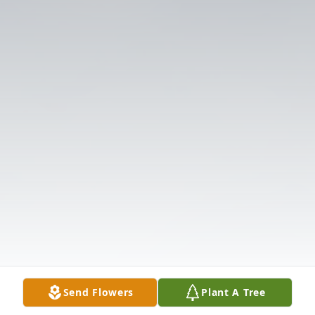
Send Flowers
Plant A Tree