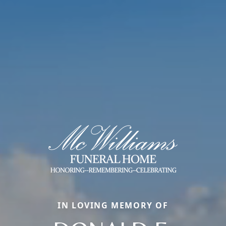
IN LOVING MEMORY OF