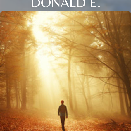
DONALD E.