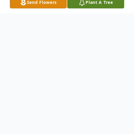
Send Flowers
Plant A Tree
Obituary
Dorothy E. "Dot" Jenkins, age 89, of
Hamden, passed away Wednesday,
December 3, 2025 at the Holzer Medical
Center in Jackson, Ohio. She was born
March 18, 1936 in Puritan, Ohio, daughter