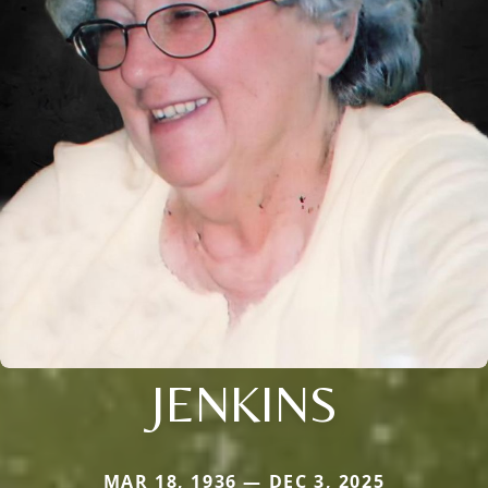
JENKINS
MAR 18, 1936 — DEC 3, 2025