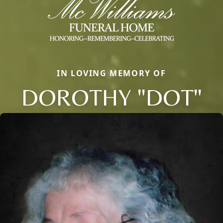
IN LOVING MEMORY OF
DOROTHY "DOT"