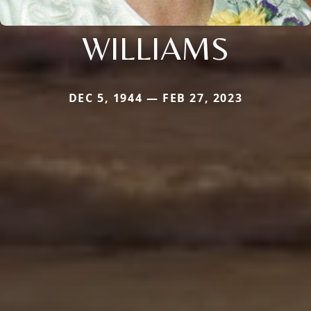
WILLIAMS
DEC 5, 1944 — FEB 27, 2023