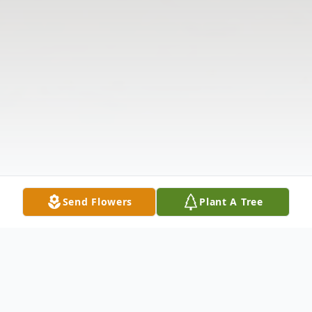
Send Flowers
Plant A Tree