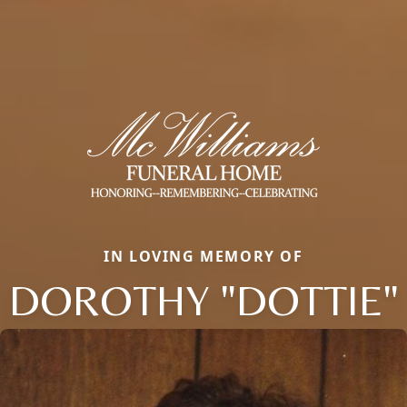
IN LOVING MEMORY OF
DOROTHY "DOTTIE"