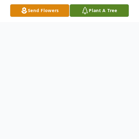
Send Flowers
Plant A Tree
Obituary
Paul Douglas "Doug" Ousley, age 66, of
Vinton, passed away Tuesday, January 13,
2026, at his home surrounded by loved
ones following a long battle with
Huntington's Disease. He was born April