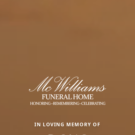
IN LOVING MEMORY OF