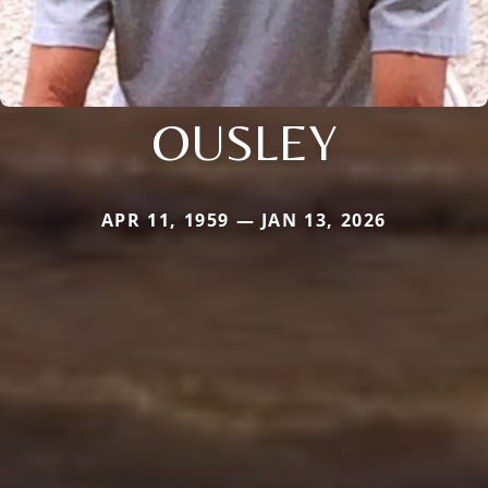
OUSLEY
APR 11, 1959 — JAN 13, 2026