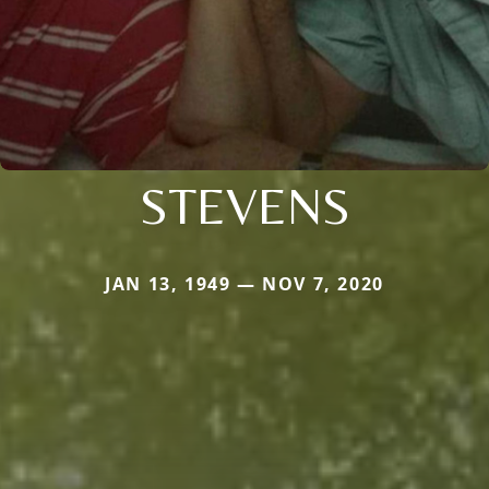
STEVENS
JAN 13, 1949 — NOV 7, 2020