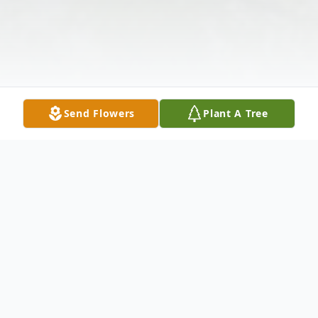
Send Flowers
Plant A Tree
Obituary
Edward R. Stevens, age 71, of Wellston,