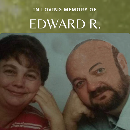
IN LOVING MEMORY OF
EDWARD R.