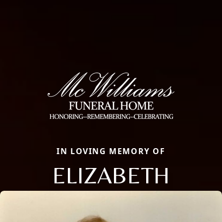
IN LOVING MEMORY OF
ELIZABETH