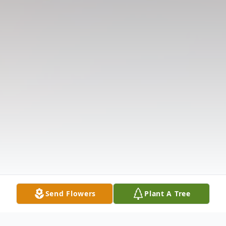
Send Flowers
Plant A Tree