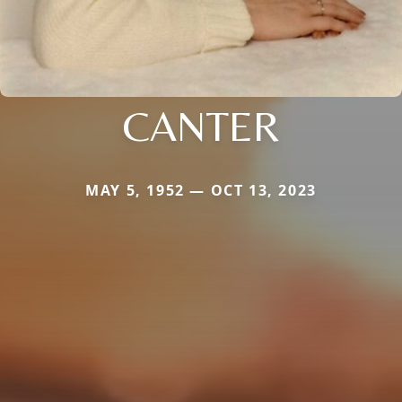
CANTER
MAY 5, 1952 — OCT 13, 2023