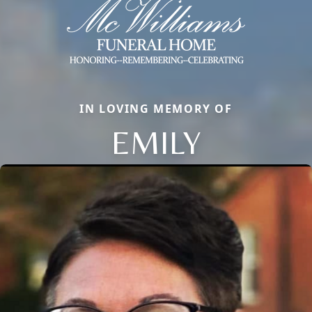
IN LOVING MEMORY OF
EMILY