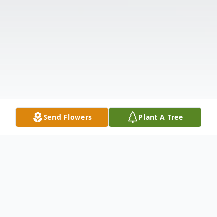
Send Flowers
Plant A Tree
Obituary