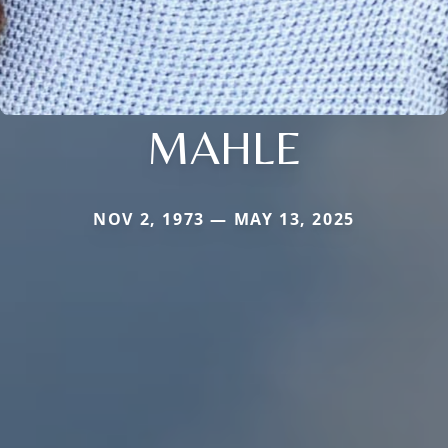
MAHLE
NOV 2, 1973 — MAY 13, 2025