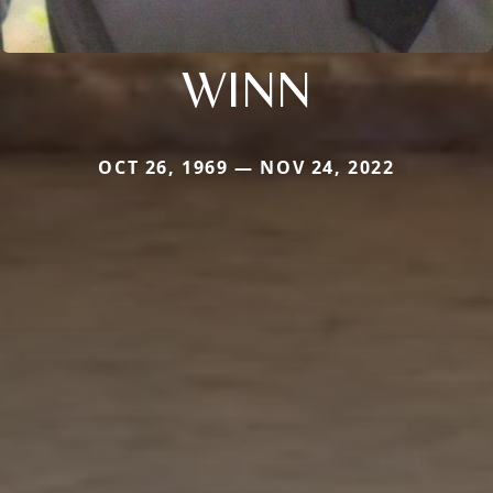
WINN
OCT 26, 1969 — NOV 24, 2022