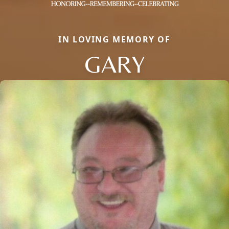
IN LOVING MEMORY OF
GARY