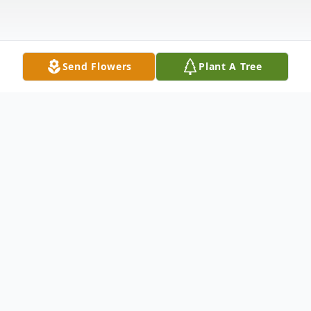
Send Flowers
Plant A Tree
Obituary
Gary Stephen Winn, age 53, of Hamden,
passed away Thursday, November 24, 2022,
at his home. He was born October 26,