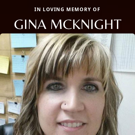
IN LOVING MEMORY OF
GINA MCKNIGHT