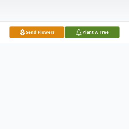
Send Flowers
Plant A Tree
Obituary
Gina Michelle McKnight Parks, age 46, of
Pataskala, passed away Thursday, April 3,