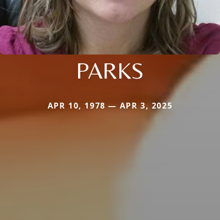
PARKS
APR 10, 1978 — APR 3, 2025