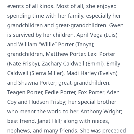
events of all kinds. Most of all, she enjoyed
spending time with her family, especially her
grandchildren and great-grandchildren. Gwen
is survived by her children, April Vega (Luis)
and William “Willie” Porter (Tanya);
grandchildren, Matthew Porter, Lexi Porter
(Nate Frisby), Zachary Caldwell (Emmi), Emily
Caldwell (Sierra Miller), Madi Harley (Evelyn)
and Shawna Porter; great-grandchildren,
Teagen Porter, Eedie Porter, Fox Porter, Aden
Coy and Hudson Frisby; her special brother
who meant the world to her, Anthony Wright;
best friend, Janet Hill; along with nieces,
nephews, and many friends. She was preceded