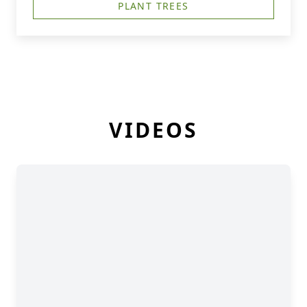
PLANT TREES
VIDEOS