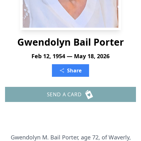
Gwendolyn Bail Porter
Feb 12, 1954 — May 18, 2026
Share
SEND A CARD
Gwendolyn M. Bail Porter, age 72, of Waverly,