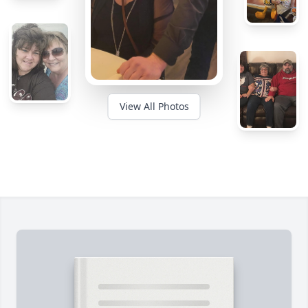
View All Photos