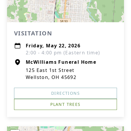
VISITATION
Friday, May 22, 2026
2:00 - 4:00 pm (Eastern time)
McWilliams Funeral Home
125 East 1st Street
Wellston, OH 45692
DIRECTIONS
PLANT TREES