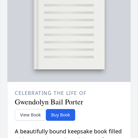
CELEBRATING THE LIFE OF
Gwendolyn Bail Porter
View Book
Buy Book
A beautifully bound keepsake book filled