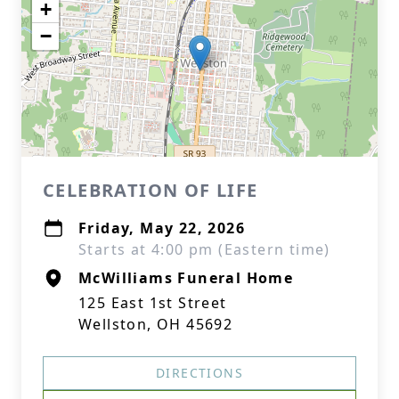
+
−
CELEBRATION OF LIFE
Friday, May 22, 2026
Starts at 4:00 pm (Eastern time)
McWilliams Funeral Home
125 East 1st Street
Wellston, OH 45692
DIRECTIONS