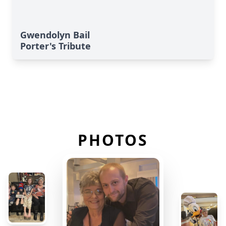
Gwendolyn Bail
Porter's Tribute
PHOTOS