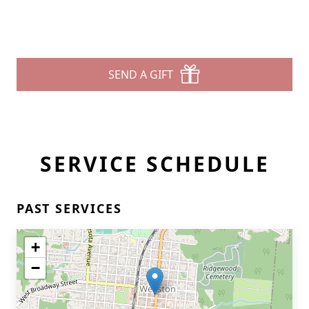
SEND A GIFT
SERVICE SCHEDULE
PAST SERVICES
+
−