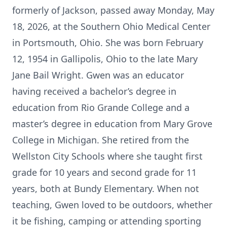
formerly of Jackson, passed away Monday, May
18, 2026, at the Southern Ohio Medical Center
in Portsmouth, Ohio. She was born February
12, 1954 in Gallipolis, Ohio to the late Mary
Jane Bail Wright. Gwen was an educator
having received a bachelor’s degree in
education from Rio Grande College and a
master’s degree in education from Mary Grove
College in Michigan. She retired from the
Wellston City Schools where she taught first
grade for 10 years and second grade for 11
years, both at Bundy Elementary. When not
teaching, Gwen loved to be outdoors, whether
it be fishing, camping or attending sporting