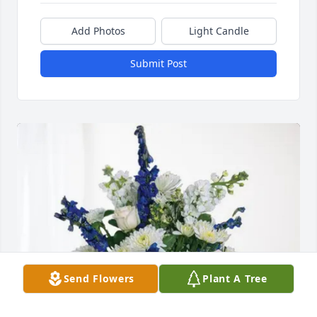
Add Photos
Light Candle
Submit Post
Send Flowers
Plant A Tree