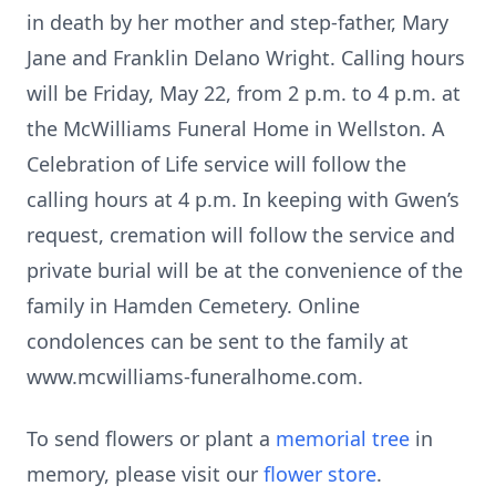
in death by her mother and step-father, Mary
Jane and Franklin Delano Wright. Calling hours
will be Friday, May 22, from 2 p.m. to 4 p.m. at
the McWilliams Funeral Home in Wellston. A
Celebration of Life service will follow the
calling hours at 4 p.m. In keeping with Gwen’s
request, cremation will follow the service and
private burial will be at the convenience of the
family in Hamden Cemetery. Online
condolences can be sent to the family at
www.mcwilliams-funeralhome.com.
To send flowers or plant a
memorial tree
in
memory, please visit our
flower store
.