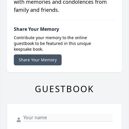
with memories and condolences from
family and friends.
Share Your Memory
Contribute your memory to the online
guestbook to be featured in this unique
keepsake book.
Share Your Memory
GUESTBOOK