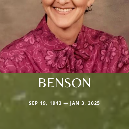
BENSON
SEP 19, 1943 — JAN 3, 2025