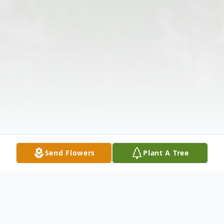
Send Flowers
Plant A Tree