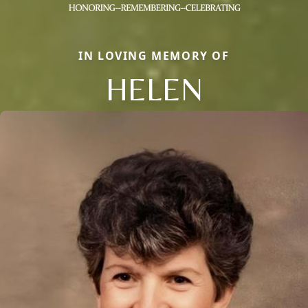
IN LOVING MEMORY OF
HELEN