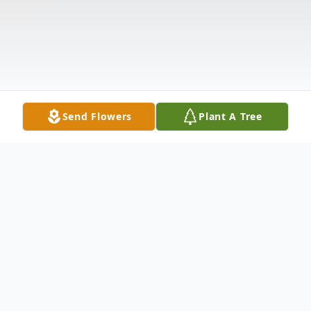
Send Flowers
Plant A Tree
Obituary