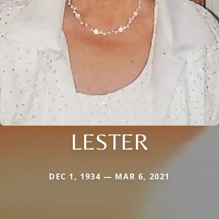
LESTER
DEC 1, 1934 — MAR 6, 2021