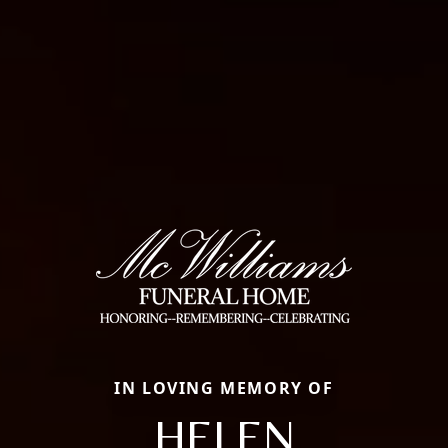
IN LOVING MEMORY OF
HELEN