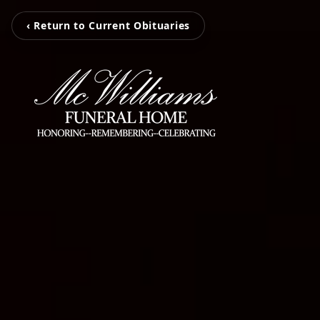
‹ Return to Current Obituaries