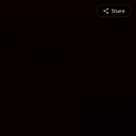
Share