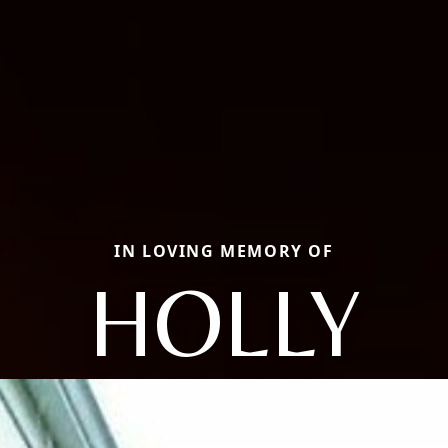
IN LOVING MEMORY OF
HOLLY