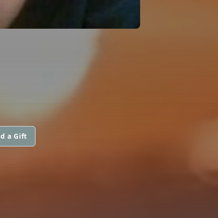
d a Gift