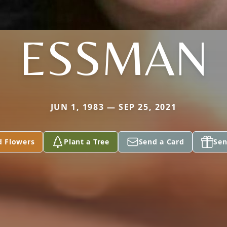
ESSMAN
JUN 1, 1983 — SEP 25, 2021
d Flowers
Plant a Tree
Send a Card
Sen