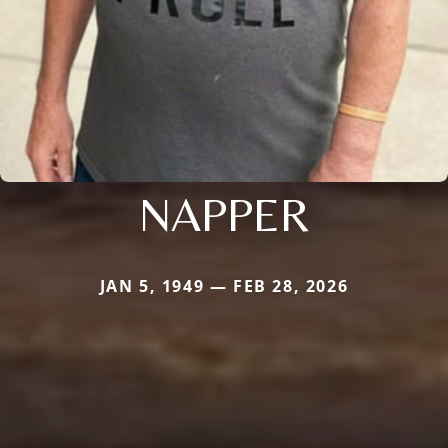
NAPPER
JAN 5, 1949 — FEB 28, 2026