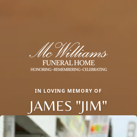
IN LOVING MEMORY OF
JAMES "JIM"