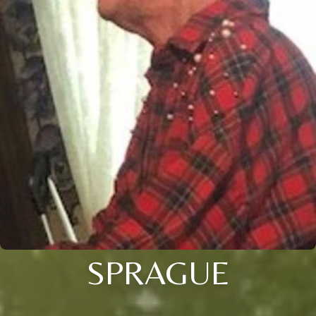
SPRAGUE