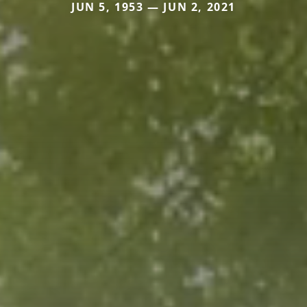
JUN 5, 1953 — JUN 2, 2021