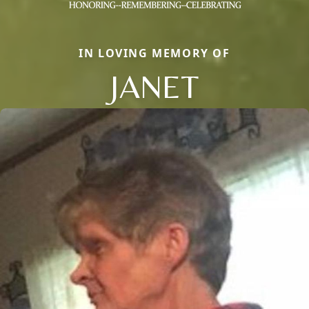
IN LOVING MEMORY OF
JANET