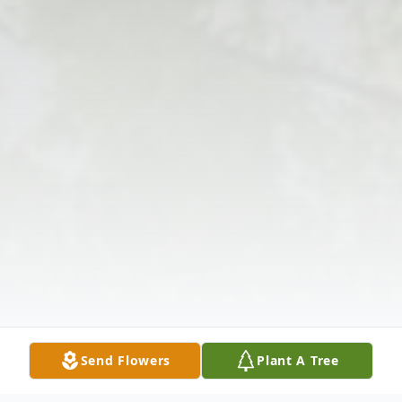
Send Flowers
Plant A Tree