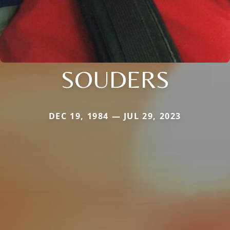
SOUDERS
DEC 19, 1984 — JUL 29, 2023