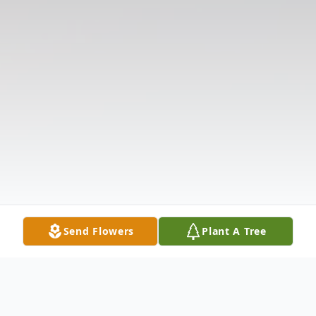
Send Flowers
Plant A Tree