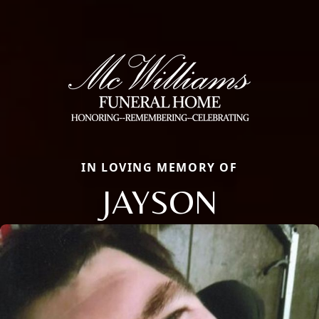
IN LOVING MEMORY OF
JAYSON