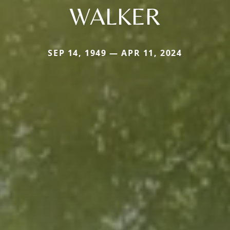
WALKER
SEP 14, 1949 — APR 11, 2024