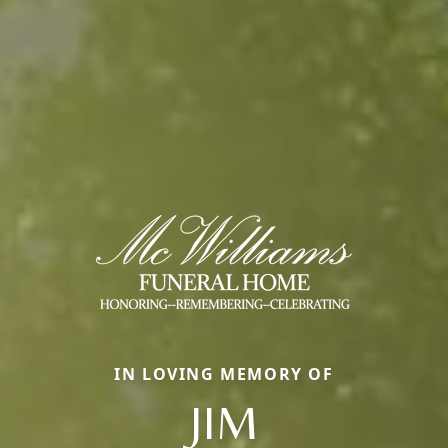
IN LOVING MEMORY OF
JIM