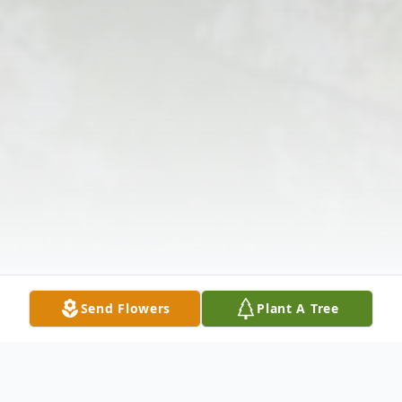
Send Flowers
Plant A Tree