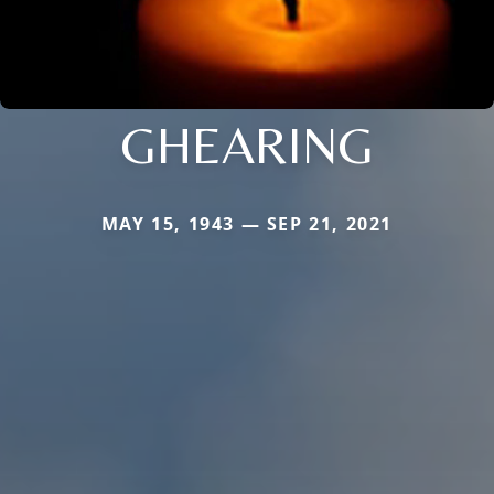
GHEARING
MAY 15, 1943 — SEP 21, 2021