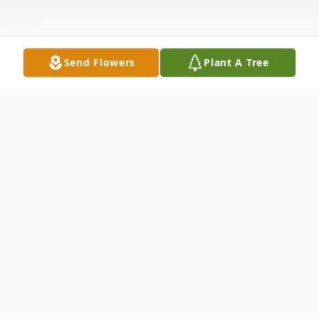
Send Flowers
Plant A Tree
Obituary
Joseph C. "Joe" Ghearing, age 78, of
Wellston, passed away Tuesday, September
21, 2021, at his home. He was born May