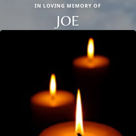
IN LOVING MEMORY OF
JOE