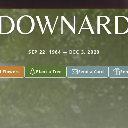
DOWNAR
SEP 22, 1964 — DEC 3, 2020
d Flowers
Plant a Tree
Send a Card
Sen