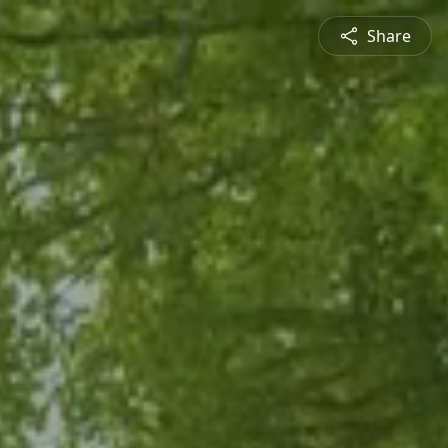
Share