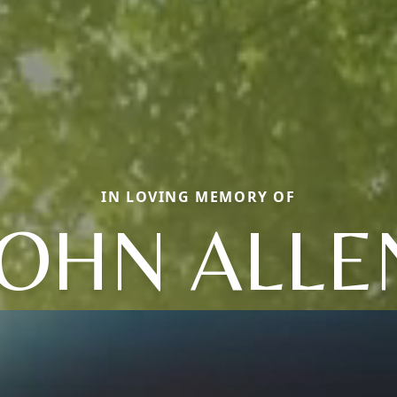
IN LOVING MEMORY OF
JOHN ALLE