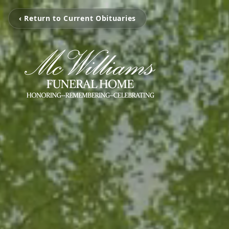
‹ Return to Current Obituaries