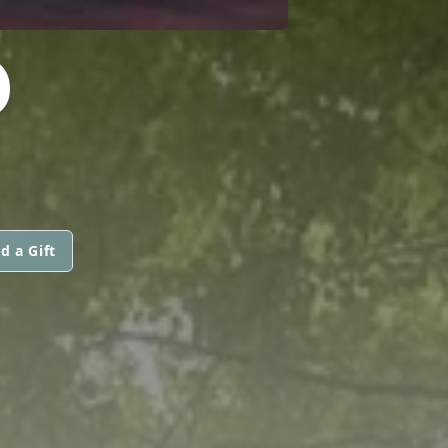
D
d a Gift