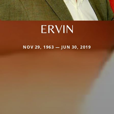
ERVIN
NOV 29, 1963 — JUN 30, 2019