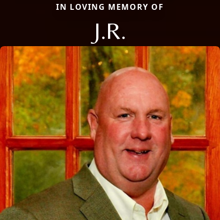
IN LOVING MEMORY OF
J.R.