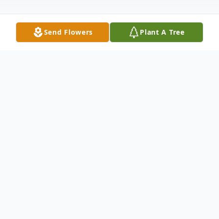
Send Flowers
Plant A Tree
Obituary
J.R. Ervin, age 55, of Wellston, passed away
Sunday, June 30, 2019 at his home. He was
born November 29, 1963 in Blytheville,
Arkansas, son of the late Robert Donald