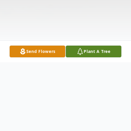
Send Flowers
Plant A Tree
Obituary