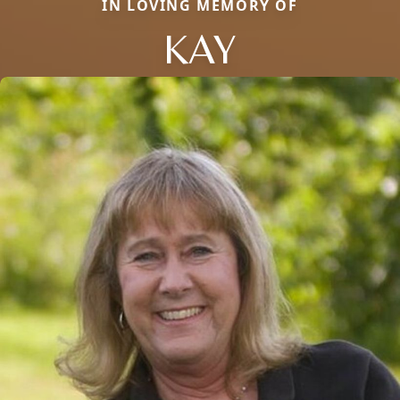
IN LOVING MEMORY OF
KAY