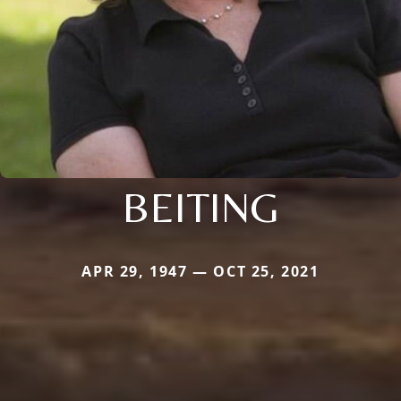
BEITING
APR 29, 1947 — OCT 25, 2021