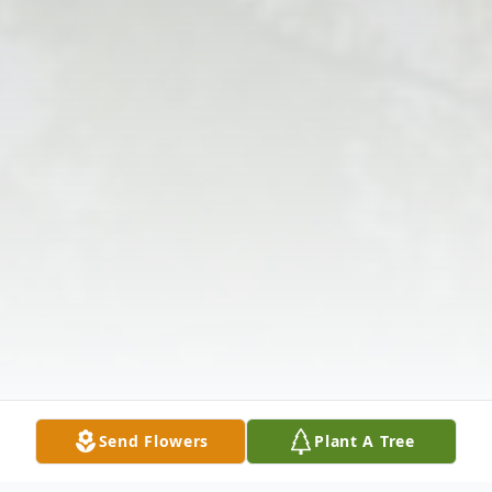
Send Flowers
Plant A Tree