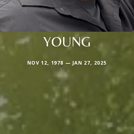
YOUNG
NOV 12, 1978 — JAN 27, 2025