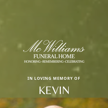
IN LOVING MEMORY OF
KEVIN