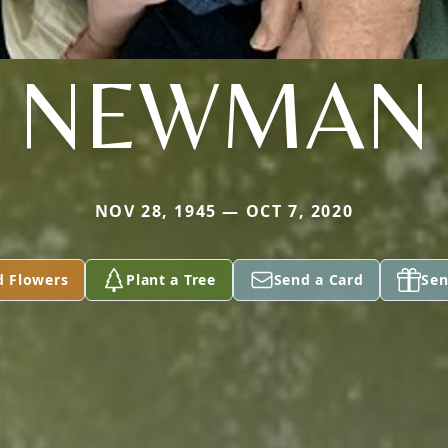
NEWMAN
NOV 28, 1945 — OCT 7, 2020
d Flowers
Plant a Tree
Send a Card
Sen