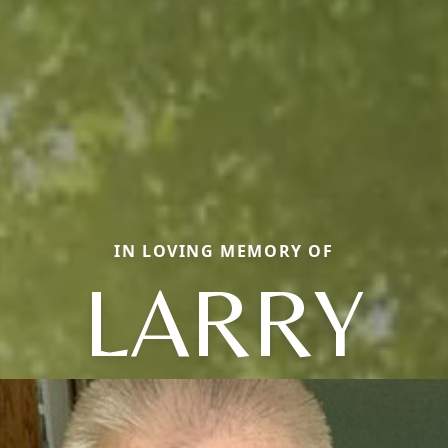
IN LOVING MEMORY OF
LARRY