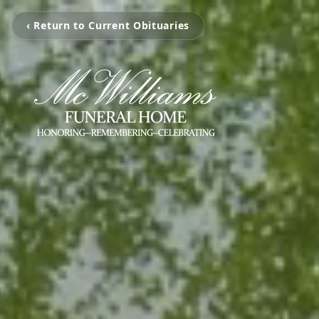
‹ Return to Current Obituaries