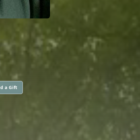
d a Gift