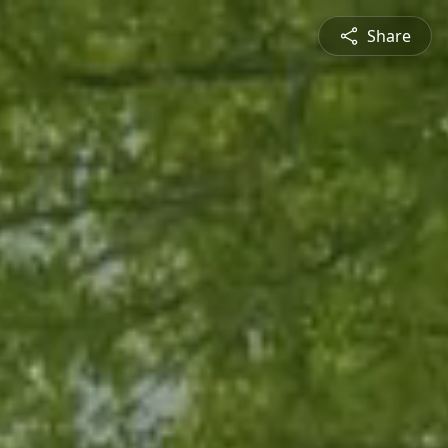
Share