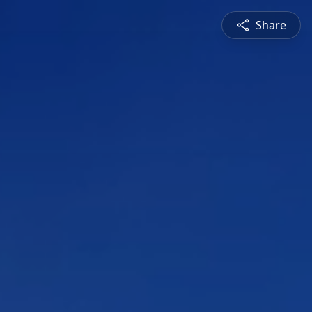
Share