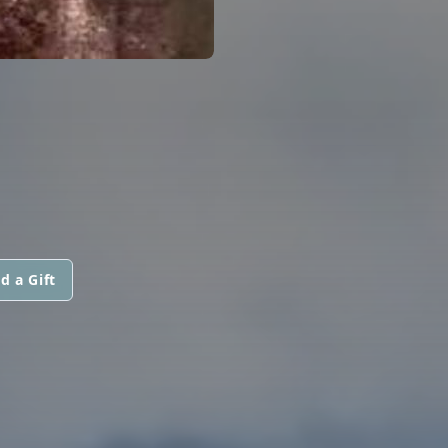
d a Gift