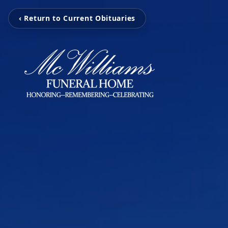
‹ Return to Current Obituaries