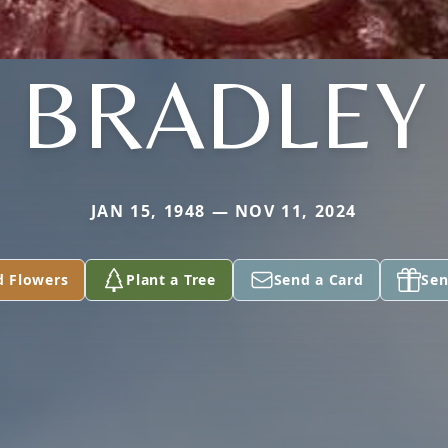
BRADLEY
JAN 15, 1948 — NOV 11, 2024
d Flowers
Plant a Tree
Send a Card
Sen