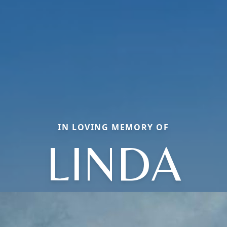
IN LOVING MEMORY OF
LINDA