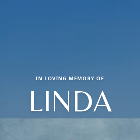
IN LOVING MEMORY OF
LINDA