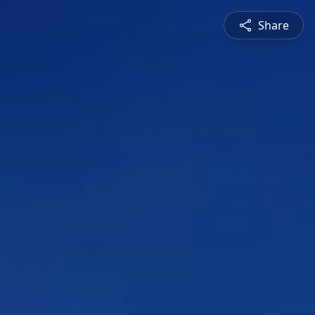
Share