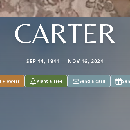
CARTER
SEP 14, 1941 — NOV 16, 2024
d Flowers
Plant a Tree
Send a Card
Sen