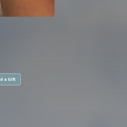
d a Gift