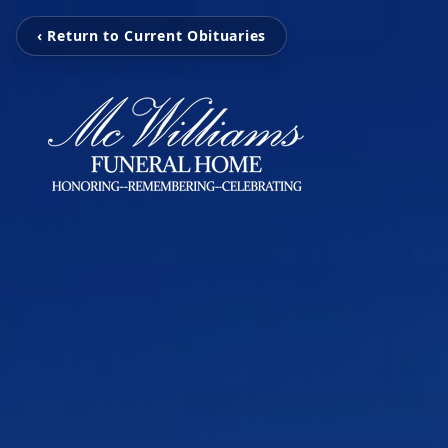
‹ Return to Current Obituaries